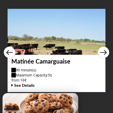
Matinée Camarguaise
90 minute(s)
Maximum Capacity:50
from 16€
See Details
VIEW ALL OFFERS