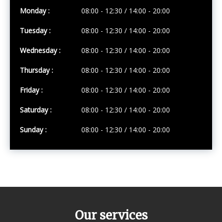
Monday :
08:00 - 12:30 / 14:00 - 20:00
Tuesday :
08:00 - 12:30 / 14:00 - 20:00
Wednesday :
08:00 - 12:30 / 14:00 - 20:00
Thursday :
08:00 - 12:30 / 14:00 - 20:00
Friday :
08:00 - 12:30 / 14:00 - 20:00
Saturday :
08:00 - 12:30 / 14:00 - 20:00
Sunday :
08:00 - 12:30 / 14:00 - 20:00
Our services