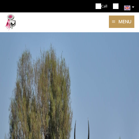
Call
MENU