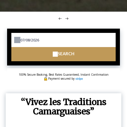
SEARCH
100% Secure Booking, Best Rates Guaranteed, Instant Confirmation
Payment secured by
Vivez les Traditions
Camarguaises