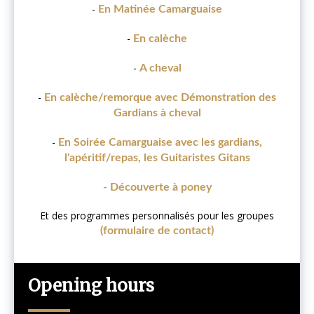
-
En Matinée Camarguaise
-
En calèche
-
A cheval
-
En calèche/remorque avec Démonstration des
Gardians à cheval
-
En Soirée Camarguaise avec les gardians,
l'apéritif/repas, les Guitaristes Gitans
- Découverte à poney
Et des programmes personnalisés pour les groupes
(formulaire de contact)
Opening hours