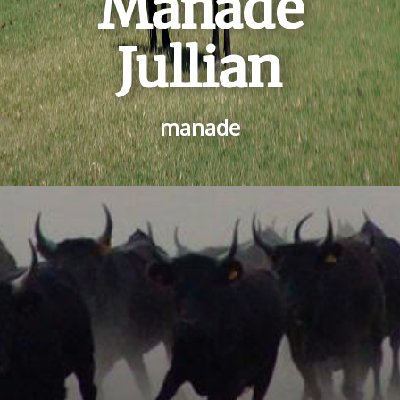
Manade
Jullian
manade