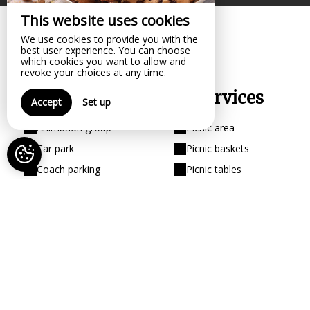
This website uses cookies
We use cookies to provide you with the
best user experience. You can choose
which cookies you want to allow and
revoke your choices at any time.
Your comfort, our services
Accept
Set up
Animation group
Picnic area
Car park
Picnic baskets
Coach parking
Picnic tables
Covered dining area
Restoration
Disabled access
Shop
Educational workshop
Shops
Pets not allowed
Visit