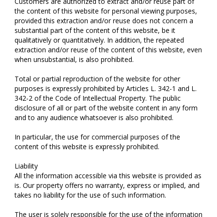
Customers are authorized to extract and/or reuse part of
the content of this website for personal viewing purposes,
provided this extraction and/or reuse does not concern a
substantial part of the content of this website, be it
qualitatively or quantitatively. In addition, the repeated
extraction and/or reuse of the content of this website, even
when unsubstantial, is also prohibited.
Total or partial reproduction of the website for other
purposes is expressly prohibited by Articles L. 342-1 and L.
342-2 of the Code of Intellectual Property. The public
disclosure of all or part of the website content in any form
and to any audience whatsoever is also prohibited.
In particular, the use for commercial purposes of the
content of this website is expressly prohibited.
Liability
All the information accessible via this website is provided as
is. Our property offers no warranty, express or implied, and
takes no liability for the use of such information.
The user is solely responsible for the use of the information