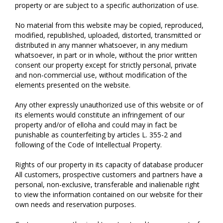
property or are subject to a specific authorization of use.
No material from this website may be copied, reproduced,
modified, republished, uploaded, distorted, transmitted or
distributed in any manner whatsoever, in any medium
whatsoever, in part or in whole, without the prior written
consent our property except for strictly personal, private
and non-commercial use, without modification of the
elements presented on the website.
Any other expressly unauthorized use of this website or of
its elements would constitute an infringement of our
property and/or of elloha and could may in fact be
punishable as counterfeiting by articles L. 355-2 and
following of the Code of Intellectual Property.
Rights of our property in its capacity of database producer
All customers, prospective customers and partners have a
personal, non-exclusive, transferable and inalienable right
to view the information contained on our website for their
own needs and reservation purposes.