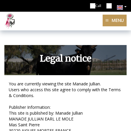
Call
MENU
Legal notice
You are currently viewing the site Manade Jullian.
Users who access this site agree to comply with the Terms
& Conditions.
Publisher Information:
This site is published by: Manade Jullian
MANADE JULLIAN EARL LE MOLE
Mas Saint Pierre
30220 AIGUES MORTES FRANCE