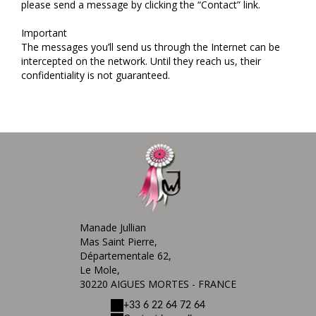
please send a message by clicking the “Contact” link.
Important
The messages you’ll send us through the Internet can be
intercepted on the network. Until they reach us, their
confidentiality is not guaranteed.
Manade Jullian
Mas Saint Pierre,
Départementale 62,
Le Mole,
30220 AIGUES MORTES - FRANCE
+33 6 22 64 72 64