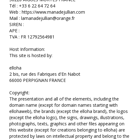
Tél : +33 6 22 64 72 64
Web : https://www.manadejullian.com
Mail : lamanadejullian@orange.fr
SIREN :
APE :
TVA : FR 12792564981
Host Information:
This site is hosted by:
elloha
2 bis, rue des Fabriques d'En Nabot
66000 PERPIGNAN FRANCE
Copyright:
The presentation and all of the elements, including the
domain name (except for domain names starting with
ellohaweb), the brands (except the elloha brand), the logos
(except the elloha logo), the signs, drawings, illustrations,
photographs, texts, graphics and other files appearing on
this website (except for creations belonging to elloha) are
protected by laws on intellectual property and belong to the