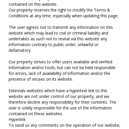
contained on this website.
Our property reserves the right to modify the Terms &
Conditions at any time, especially when updating this page.
The user agrees not to transmit any information on this
website which may lead to civil or criminal liability and
undertakes as such not to reveal via this website any
information contrary to public order, unlawful or
defamatory.
Our property strives to offer users available and verified
information and/or tools, but can not be held responsible
for errors, lack of availability of information and/or the
presence of viruses on its website.
Externals websites which have a hypertext link to this
website are not under control of our property, and we
therefore decline any responsibility for their contents. The
user is solely responsible for the use of the information
contained on these websites.
Hyperlink
To send us any comments on the operation of our website,